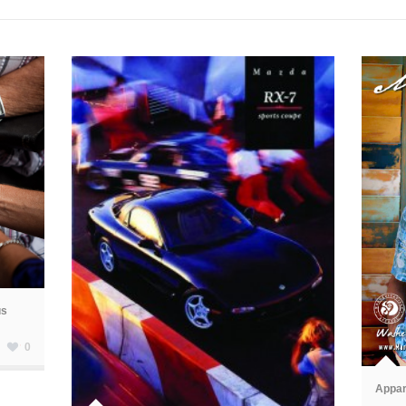
us
ã
0
ã
Appar