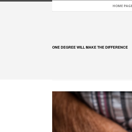
HOME PAG
ONE DEGREE WILL MAKE THE DIFFERENCE