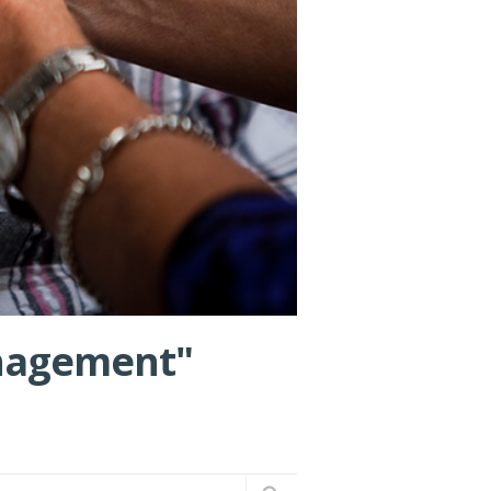
anagement"