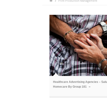
Print Production Management
ã
Healthcare Advertising Agencies – Sal
Homecare By Group 181