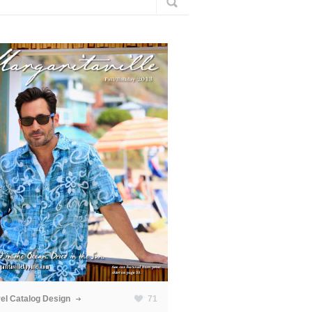
el Catalog Design
71