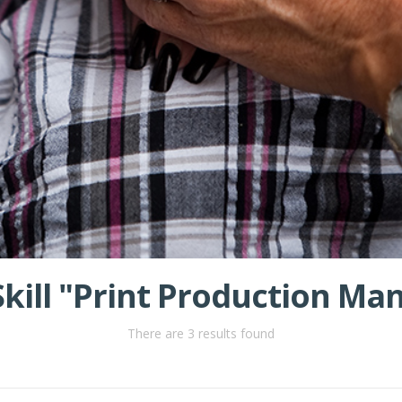
 Skill "Print Production M
There are 3 results found