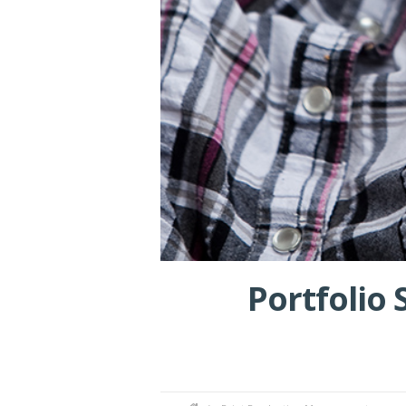
Portfolio