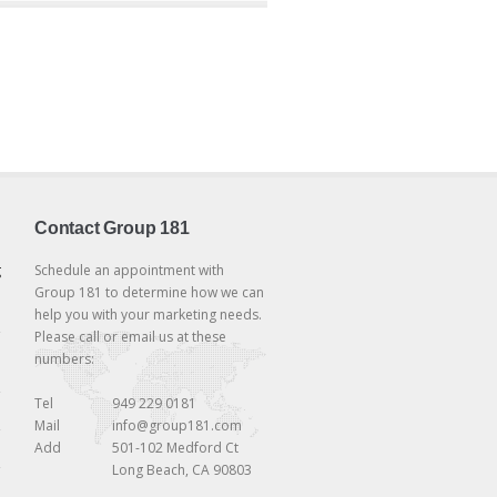
Contact Group 181
g
Schedule an appointment with
Group 181 to determine how we can
help you with your marketing needs.
Please call or email us at these
numbers:
Tel
949 229 0181
Mail
info@group181.com
Add
501-102 Medford Ct
Long Beach, CA 90803