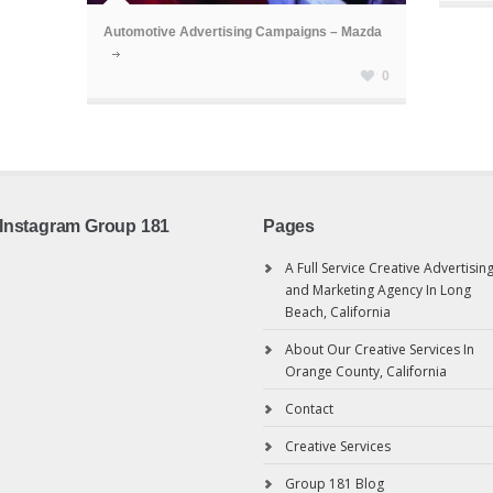
Automotive Advertising Campaigns – Mazda
0
Instagram Group 181
Pages
A Full Service Creative Advertisin
and Marketing Agency In Long
Beach, California
About Our Creative Services In
Orange County, California
Contact
Creative Services
Group 181 Blog