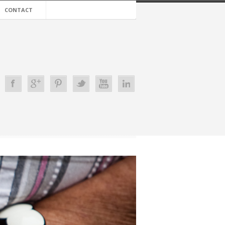
CONTACT