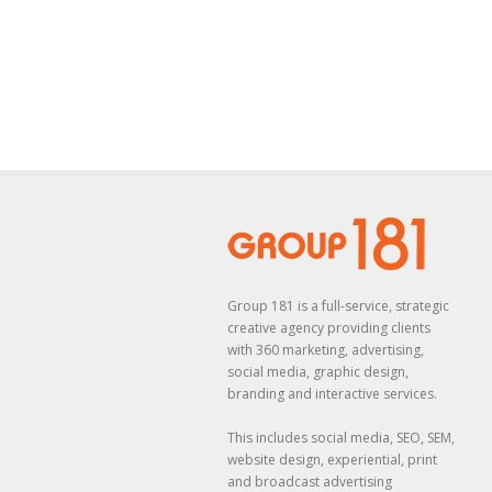
Group 181 is a full-service, strategic
creative agency providing clients
with 360 marketing, advertising,
social media, graphic design,
branding and interactive services.
This includes social media, SEO, SEM,
website design, experiential, print
and broadcast advertising