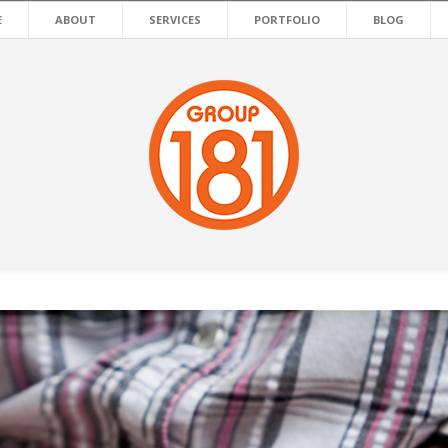
E
ABOUT
SERVICES
PORTFOLIO
BLOG