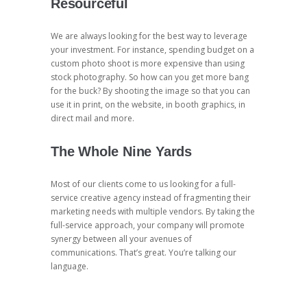
Resourceful
We are always looking for the best way to leverage
your investment. For instance, spending budget on a
custom photo shoot is more expensive than using
stock photography. So how can you get more bang
for the buck? By shooting the image so that you can
use it in print, on the website, in booth graphics, in
direct mail and more.
The Whole Nine Yards
Most of our clients come to us looking for a full-
service creative agency instead of fragmenting their
marketing needs with multiple vendors. By taking the
full-service approach, your company will promote
synergy between all your avenues of
communications. That’s great. You’re talking our
language.