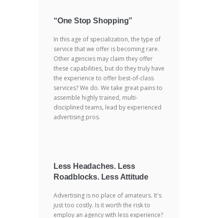
“One Stop Shopping”
In this age of specialization, the type of
service that we offer is becoming rare.
Other agencies may claim they offer
these capabilities, but do they truly have
the experience to offer best-of-class
services? We do. We take great pains to
assemble highly trained, multi-
disciplined teams, lead by experienced
advertising pros.
Less Headaches. Less
Roadblocks. Less Attitude
Advertising is no place of amateurs. It's
just too costly. Is it worth the risk to
employ an agency with less experience?