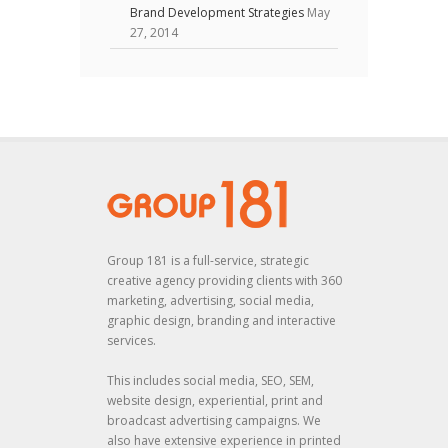
Brand Development Strategies
May
27, 2014
Group 181 is a full-service, strategic
creative agency providing clients with 360
marketing, advertising, social media,
graphic design, branding and interactive
services.
This includes social media, SEO, SEM,
website design, experiential, print and
broadcast advertising campaigns. We
also have extensive experience in printed