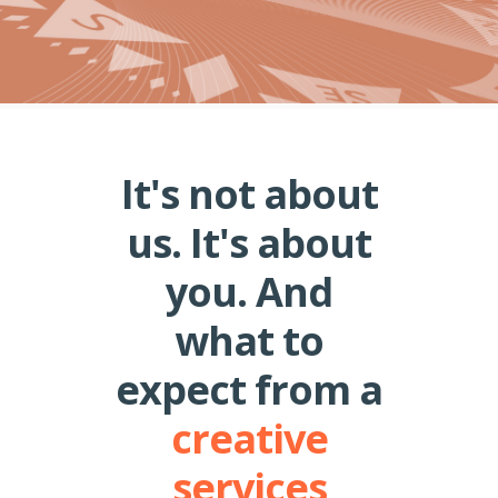
It's not about
us. It's about
you. And
what to
expect from a
creative
services