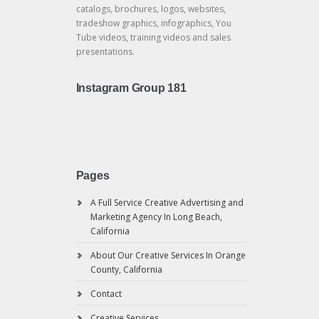
catalogs, brochures, logos, websites,
tradeshow graphics, infographics, You
Tube videos, training videos and sales
presentations.
Instagram Group 181
Pages
A Full Service Creative Advertising and
Marketing Agency In Long Beach,
California
About Our Creative Services In Orange
County, California
Contact
Creative Services