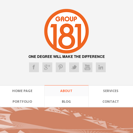
ONE DEGREE WILL MAKE THE DIFFERENCE
HOME PAGE
ABOUT
SERVICES
PORTFOLIO
BLOG
CONTACT