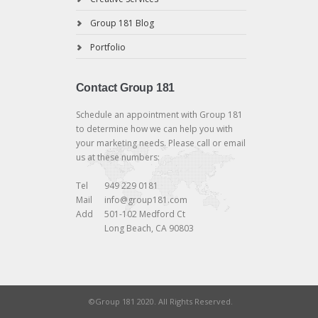
Group 181 Blog
Portfolio
Contact Group 181
Schedule an appointment with Group 181
to determine how we can help you with
your marketing needs. Please call or email
us at these numbers:
Tel
949 229 0181
Mail
info@group181.com
Add
501-102 Medford Ct
Long Beach, CA 90803
©Group 181 2020. All Rights Reserved.