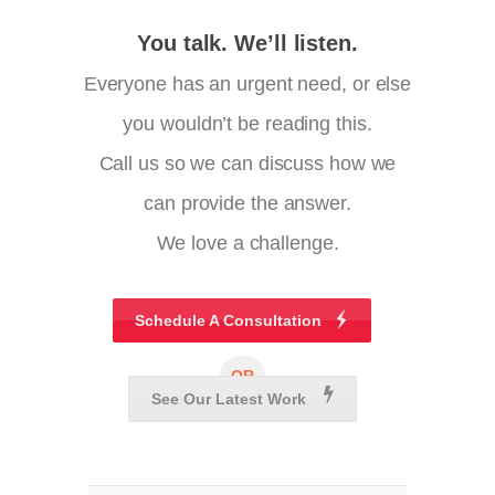
You talk. We’ll listen.
Everyone has an urgent need, or else
you wouldn’t be reading this.
Call us so we can discuss how we
can provide the answer.
We love a challenge.
Schedule A Consultation
OR
See Our Latest Work