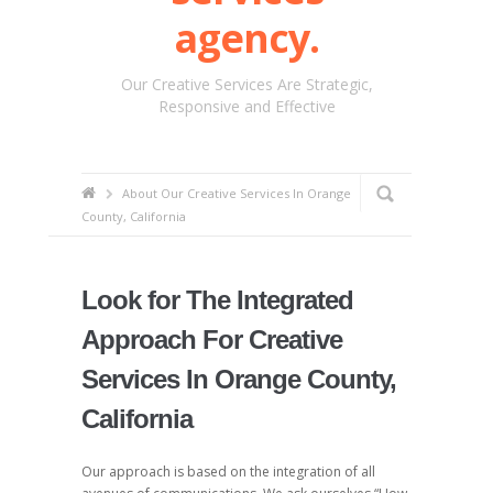
agency.
Our Creative Services Are Strategic,
Responsive and Effective
About Our Creative Services In Orange
County, California
Look for The Integrated
Approach For Creative
Services In Orange County,
California
Our approach is based on the integration of all