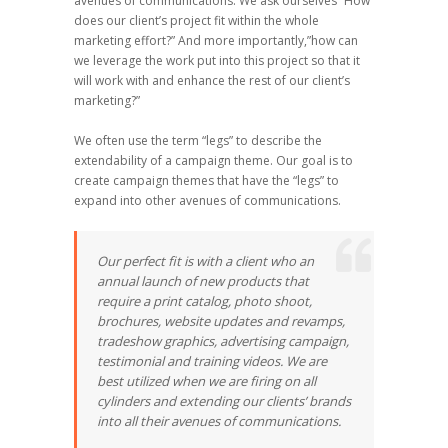
avenues of communications. We ask ourselves “How
does our client’s project fit within the whole
marketing effort?” And more importantly,”how can
we leverage the work put into this project so that it
will work with and enhance the rest of our client’s
marketing?”
We often use the term “legs” to describe the
extendability of a campaign theme. Our goal is to
create campaign themes that have the “legs” to
expand into other avenues of communications.
Our perfect fit is with a client who an
annual launch of new products that
require a print catalog, photo shoot,
brochures, website updates and revamps,
tradeshow graphics, advertising campaign,
testimonial and training videos. We are
best utilized when we are firing on all
cylinders and extending our clients’ brands
into all their avenues of communications.