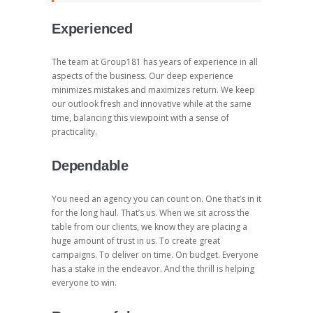
Experienced
The team at Group181 has years of experience in all
aspects of the business. Our deep experience
minimizes mistakes and maximizes return. We keep
our outlook fresh and innovative while at the same
time, balancing this viewpoint with a sense of
practicality.
Dependable
You need an agency you can count on. One that’s in it
for the long haul. That’s us. When we sit across the
table from our clients, we know they are placing a
huge amount of trust in us. To create great
campaigns. To deliver on time. On budget. Everyone
has a stake in the endeavor. And the thrill is helping
everyone to win.