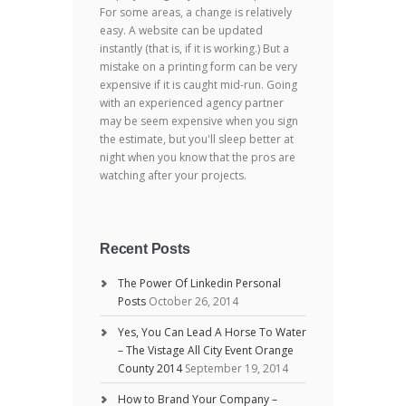
For some areas, a change is relatively
easy. A website can be updated
instantly (that is, if it is working.) But a
mistake on a printing form can be very
expensive if it is caught mid-run. Going
with an experienced agency partner
may be seem expensive when you sign
the estimate, but you'll sleep better at
night when you know that the pros are
watching after your projects.
Recent Posts
The Power Of Linkedin Personal
Posts
October 26, 2014
Yes, You Can Lead A Horse To Water
– The Vistage All City Event Orange
County 2014
September 19, 2014
How to Brand Your Company –