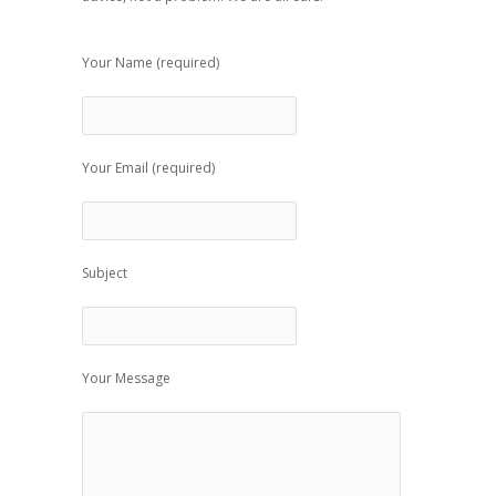
Your Name (required)
Your Email (required)
Subject
Your Message