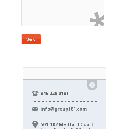
949 229 0181
info@group181.com
501-102 Medford Court,