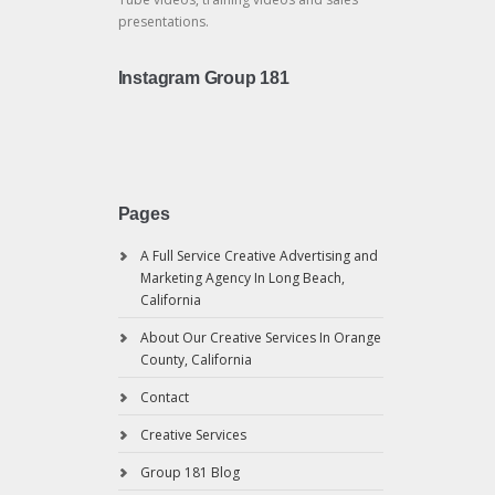
presentations.
Instagram Group 181
Pages
A Full Service Creative Advertising and
Marketing Agency In Long Beach,
California
About Our Creative Services In Orange
County, California
Contact
Creative Services
Group 181 Blog