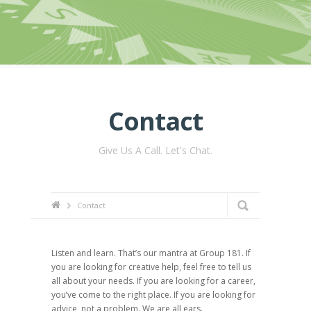
Contact
Give Us A Call. Let's Chat.
Contact
Listen and learn. That’s our mantra at Group 181. If
you are looking for creative help, feel free to tell us
all about your needs. If you are looking for a career,
you’ve come to the right place. If you are looking for
advice, not a problem. We are all ears.