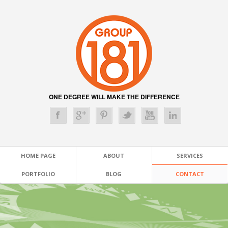
ONE DEGREE WILL MAKE THE DIFFERENCE
HOME PAGE
ABOUT
SERVICES
PORTFOLIO
BLOG
CONTACT