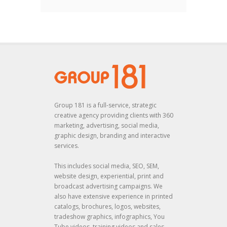
Group 181 is a full-service, strategic
creative agency providing clients with 360
marketing, advertising, social media,
graphic design, branding and interactive
services.
This includes social media, SEO, SEM,
website design, experiential, print and
broadcast advertising campaigns. We
also have extensive experience in printed
catalogs, brochures, logos, websites,
tradeshow graphics, infographics, You
Tube videos, training videos and sales