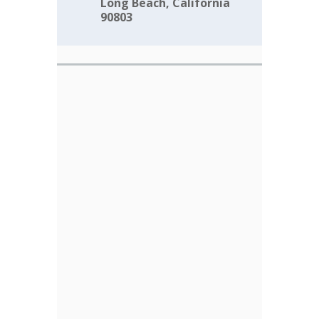
Long Beach, California
90803