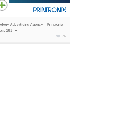
ology Advertising Agency – Printronix
oup 181
26