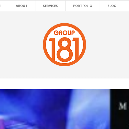
E
ABOUT
SERVICES
PORTFOLIO
BLOG