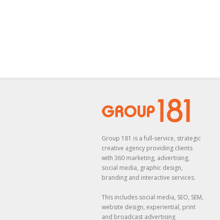
Group 181 is a full-service, strategic
creative agency providing clients
with 360 marketing, advertising,
social media, graphic design,
branding and interactive services.
This includes social media, SEO, SEM,
website design, experiential, print
and broadcast advertising