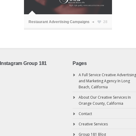
ã
Restaurant Advertising Campaigns
28
Instagram Group 181
Pages
A Full Service Creative Advertisin
and Marketing Agency In Long
Beach, California
About Our Creative Services In
Orange County, California
Contact
Creative Services
Group 181 Blog