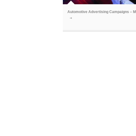
Automotive Advertising Campaigns – 