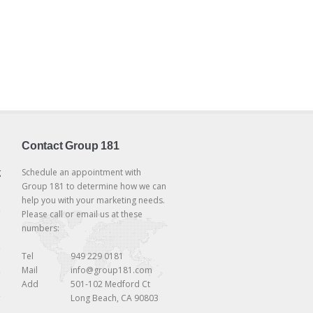
Contact Group 181
g
Schedule an appointment with
Group 181 to determine how we can
help you with your marketing needs.
Please call or email us at these
numbers:
Tel
949 229 0181
Mail
info@group181.com
Add
501-102 Medford Ct
Long Beach, CA 90803