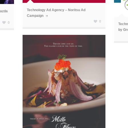
ã
Technology Ad Agency – Noritsu Ad
Mazda
Campaign
0
0
Techn
by Gr