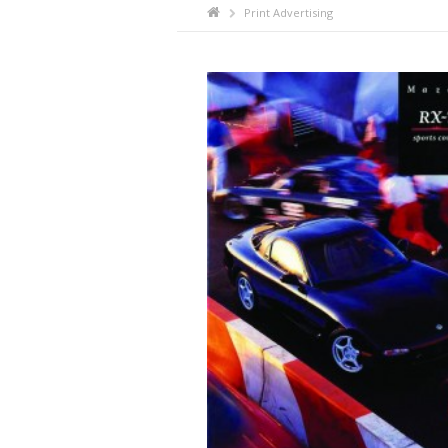
Print Advertising
ã