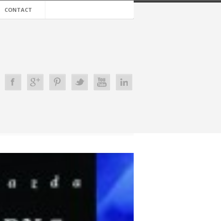
CONTACT