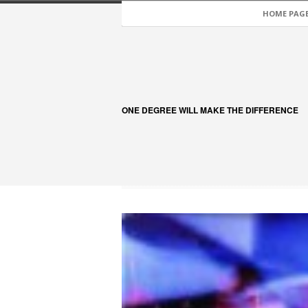
HOME PAG
ONE DEGREE WILL MAKE THE DIFFERENCE