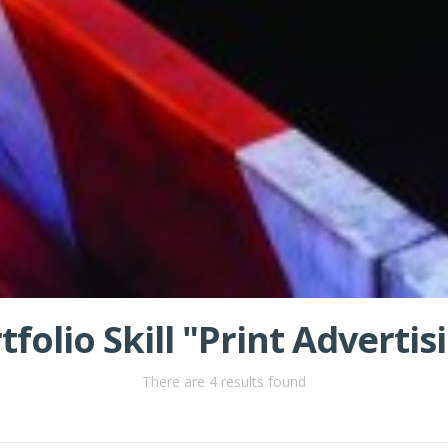
tfolio Skill "Print Advertis
There are 4 results found