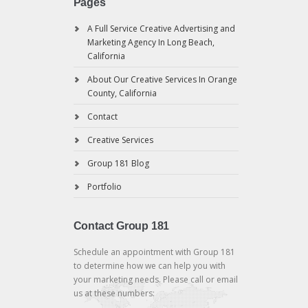
Pages
A Full Service Creative Advertising and
Marketing Agency In Long Beach,
California
About Our Creative Services In Orange
County, California
Contact
Creative Services
Group 181 Blog
Portfolio
Contact Group 181
Schedule an appointment with Group 181
to determine how we can help you with
your marketing needs. Please call or email
us at these numbers: