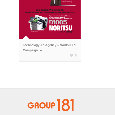
ã
Technology Ad Agency – Noritsu Ad
Campaign
0