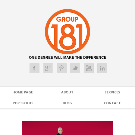
ONE DEGREE WILL MAKE THE DIFFERENCE
HOME PAGE
ABOUT
SERVICES
PORTFOLIO
BLOG
CONTACT