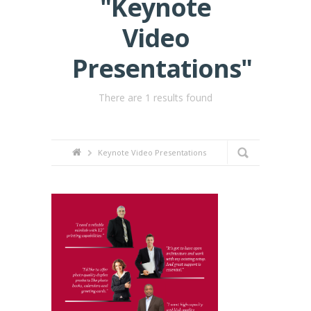
"Keynote
Video
Presentations"
There are 1 results found
Keynote Video Presentations