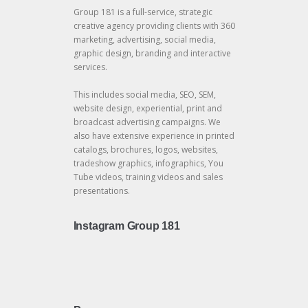
Group 181 is a full-service, strategic
creative agency providing clients with 360
marketing, advertising, social media,
graphic design, branding and interactive
services.
This includes social media, SEO, SEM,
website design, experiential, print and
broadcast advertising campaigns. We
also have extensive experience in printed
catalogs, brochures, logos, websites,
tradeshow graphics, infographics, You
Tube videos, training videos and sales
presentations.
Instagram Group 181