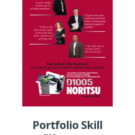
Portfolio Skill