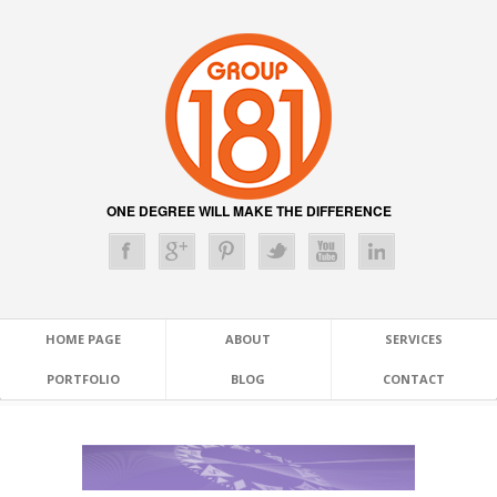
ONE DEGREE WILL MAKE THE DIFFERENCE
HOME PAGE
ABOUT
SERVICES
PORTFOLIO
BLOG
CONTACT