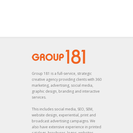
Group 181 is a full-service, strategic
creative agency providing clients with 360
marketing, advertising, social media,
graphic design, branding and interactive
services.
This includes social media, SEO, SEM,
website design, experiential, print and
broadcast advertising campaigns. We
also have extensive experience in printed
catalogs, brochures, logos, websites,