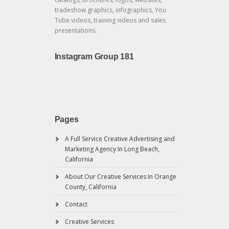
tradeshow graphics, infographics, You
Tube videos, training videos and sales
presentations.
Instagram Group 181
Pages
A Full Service Creative Advertising and
Marketing Agency In Long Beach,
California
About Our Creative Services In Orange
County, California
Contact
Creative Services