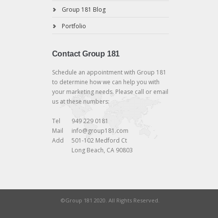
Group 181 Blog
Portfolio
Contact Group 181
Schedule an appointment with Group 181
to determine how we can help you with
your marketing needs. Please call or email
us at these numbers:
Tel
949 229 0181
Mail
info@group181.com
Add
501-102 Medford Ct
Long Beach, CA 90803
©Group 181 2020. All Rights Reserved.