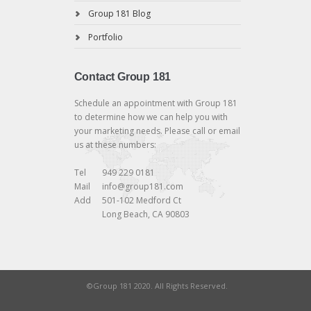
Group 181 Blog
Portfolio
Contact Group 181
Schedule an appointment with Group 181
to determine how we can help you with
your marketing needs. Please call or email
us at these numbers:
Tel
949 229 0181
Mail
info@group181.com
Add
501-102 Medford Ct
Long Beach, CA 90803
©Group 181 2020. All Rights Reserved.