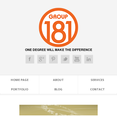
ONE DEGREE WILL MAKE THE DIFFERENCE
HOME PAGE
ABOUT
SERVICES
PORTFOLIO
BLOG
CONTACT