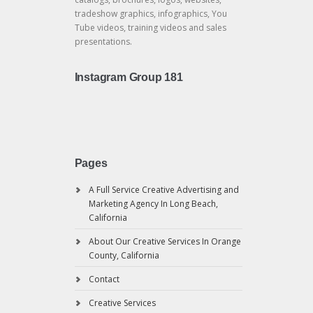
tradeshow graphics, infographics, You
Tube videos, training videos and sales
presentations.
Instagram Group 181
Pages
A Full Service Creative Advertising and
Marketing Agency In Long Beach,
California
About Our Creative Services In Orange
County, California
Contact
Creative Services