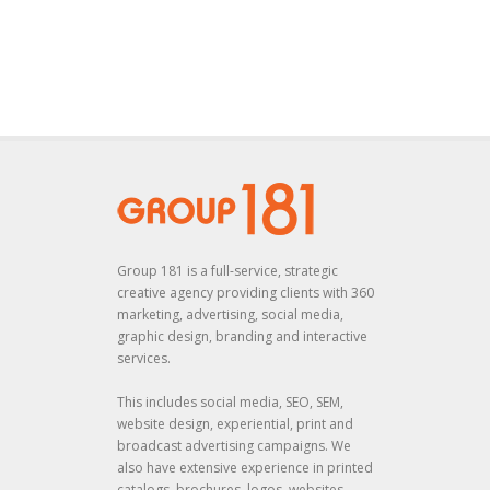
Group 181 is a full-service, strategic
creative agency providing clients with 360
marketing, advertising, social media,
graphic design, branding and interactive
services.
This includes social media, SEO, SEM,
website design, experiential, print and
broadcast advertising campaigns. We
also have extensive experience in printed
catalogs, brochures, logos, websites,