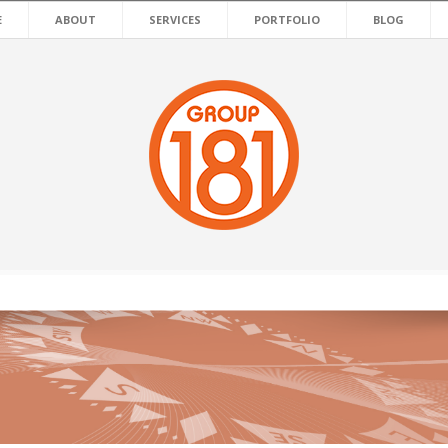
E
ABOUT
SERVICES
PORTFOLIO
BLOG