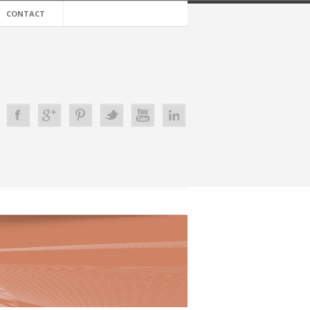
CONTACT