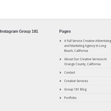
Instagram Group 181
Pages
A Full Service Creative Advertisin
and Marketing Agency In Long
Beach, California
About Our Creative Services In
Orange County, California
Contact
Creative Services
Group 181 Blog
Portfolio