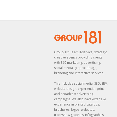
Group 181 is a full-service, strategic
creative agency providing clients
with 360 marketing, advertising,
social media, graphic design,
branding and interactive services.
This includes social media, SEO, SEM,
website design, experiential, print
and broadcast advertising
campaigns. We also have extensive
experience in printed catalogs,
brochures, logos, websites,
tradeshow graphics, infographics,