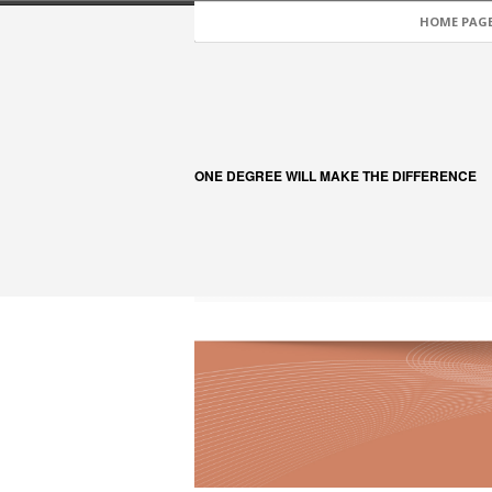
HOME PAG
ONE DEGREE WILL MAKE THE DIFFERENCE