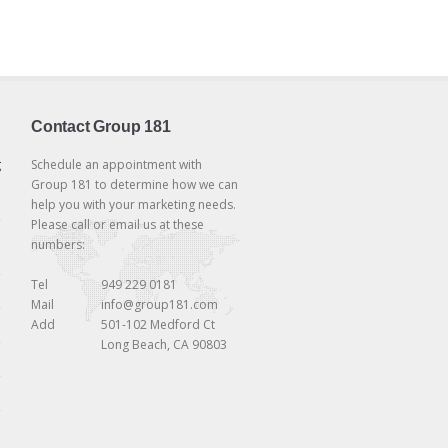
Contact Group 181
g
Schedule an appointment with
Group 181 to determine how we can
help you with your marketing needs.
Please call or email us at these
numbers:
Tel
949 229 0181
Mail
info@group181.com
Add
501-102 Medford Ct
Long Beach, CA 90803